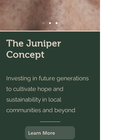
The Juniper
Concept
Investing in future generations
to cultivate hope and
sustainability in local
communities and beyond
Learn More