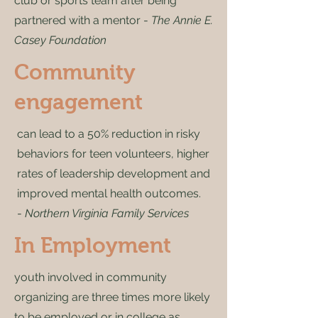
club or sports team after being
partnered with a mentor -
The Annie E.
Casey Foundation
Community
engagement
can lead to a 50% reduction in risky
behaviors for teen volunteers, higher
rates of leadership development and
improved mental health outcomes.
-
Northern Virginia Family Services
In Employment
youth involved in community
organizing are three times more likely
to be employed or in college as