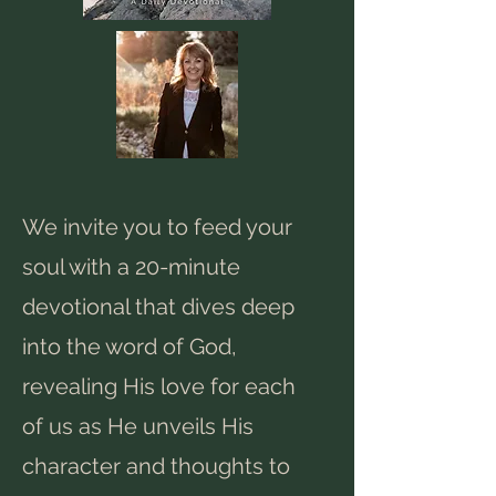
We invite you to feed your
soul with a 20-minute
devotional that dives deep
into the word of God,
revealing His love for each
of us as He unveils His
character and thoughts to