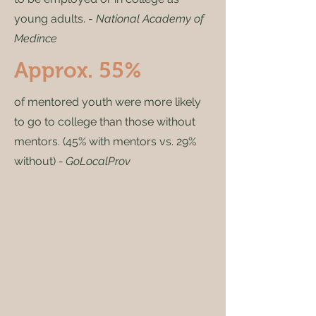
young adults. -
National Academy of
Medince
Approx. 55%
of mentored youth were more likely
to go to college than those without
mentors. (45% with mentors vs. 29%
without)
- GoLocalProv