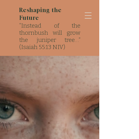
Reshaping the
Future
“Instead of the
thornbush will grow
the juniper tree…”
(Isaiah 55:13 NIV)
Strong Roots. Local
Impact..