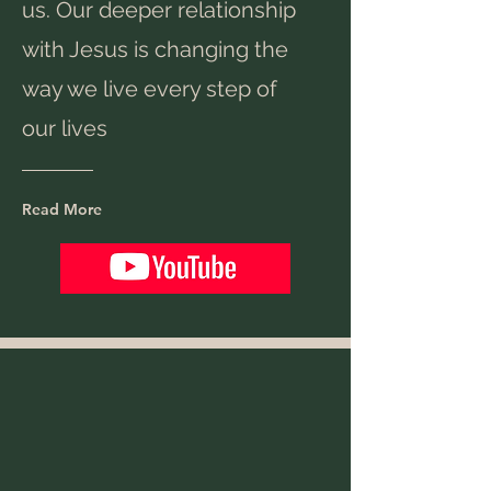
us. Our deeper relationship
with Jesus is changing the
way we live every step of
our lives
Read More