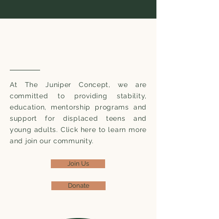
Supporting Youth in Our
Community
At The Juniper Concept, we are
committed to providing stability,
education, mentorship programs and
support for displaced teens and
young adults. Click here to learn more
and join our community.
Join Us
Donate