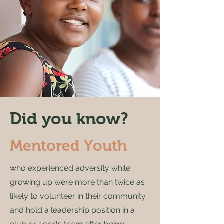
Did you know?
Mentored Youth
who expe­ri­enced adver­si­ty while
grow­ing up were more than twice as
like­ly to vol­un­teer in their com­mu­ni­ty
and hold a lead­er­ship posi­tion in a