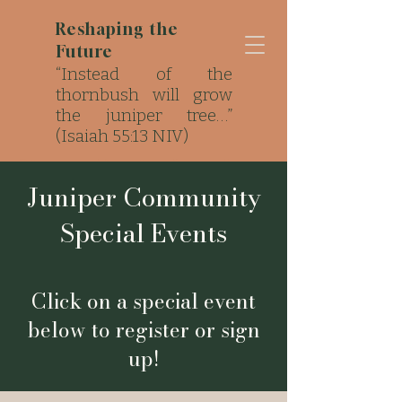
Reshaping the
Future
“Instead of the
thornbush will grow
the juniper tree…”
(Isaiah 55:13 NIV)
Strong Roots. Local
Impact..
Juniper Community
Special Events
Click on a special event
below to register or sign
up!